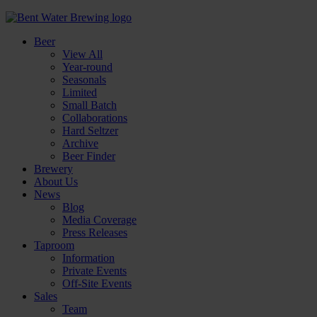
Beer
View All
Year-round
Seasonals
Limited
Small Batch
Collaborations
Hard Seltzer
Archive
Beer Finder
Brewery
About Us
News
Blog
Media Coverage
Press Releases
Taproom
Information
Private Events
Off-Site Events
Sales
Team