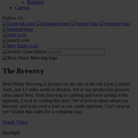
Retailers
Careers
Follow Us
The Brewery
Bent Water Brewing is located on the site of the old Lynn Lumber
Yard, just 12 miles north of Boston. All of our production process
takes place here, from brewing to canning and even tasting at the
taproom. Local or visiting the area? We’d love to share about our
brewery and team over a beer at our onsite taproom. Can’t stop in
yet? Watch this video for a complete tour.
Watch Video
Spotlight