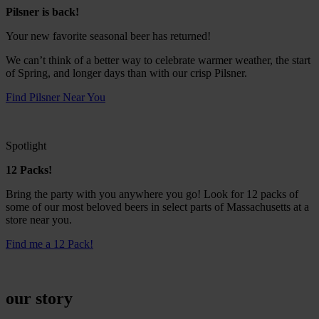
Pilsner is back!
Your new favorite seasonal beer has returned!
We can’t think of a better way to celebrate warmer weather, the start
of Spring, and longer days than with our crisp Pilsner.
Find Pilsner Near You
Spotlight
12 Packs!
Bring the party with you anywhere you go! Look for 12 packs of
some of our most beloved beers in select parts of Massachusetts at a
store near you.
Find me a 12 Pack!
our story