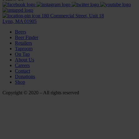
180 Commercial Street, Unit 18
Lynn, MA 01905
Beers
Beer Finder
Retailers
Taproom
On Tap
About Us
Careers
Contact
Donations
Shop
Copyright © 2020 – All rights reserved