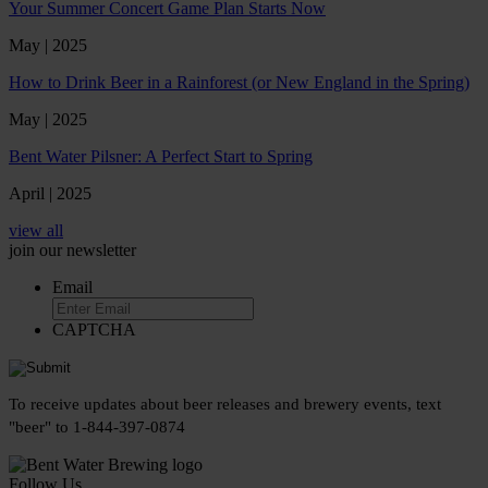
Your Summer Concert Game Plan Starts Now
May | 2025
How to Drink Beer in a Rainforest (or New England in the Spring)
May | 2025
Bent Water Pilsner: A Perfect Start to Spring
April | 2025
view all
join our newsletter
Email
CAPTCHA
To receive updates about beer releases and brewery events, text
"beer" to 1-844-397-0874
Follow Us