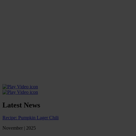
Latest News
Recipe: Pumpkin Lager Chili
November | 2025