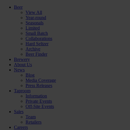
Beer
View All
Year-round
Seasonals
Limited
Small Batch
Collaborations
Hard Seltzer
Archive
Beer Finder
Brewery
About Us
News
Blog
Media Coverage
Press Releases
Taproom
Information
Private Events
Off-Site Events
Sales
Team
Retailers
Careers