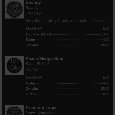
Shandy
Shandy
4.7% ABV
Enjoy this refreshing Shandy with that distinct lemonade taste with a little hint of sourness. Perfect for a hot summer day!
More Info ▸
16oz Draft
8.00
16oz Can 4 Pack
13.99
Taster
4.00
Growler
24.00
Peach Mango Sour
Sour - Fruited
5% ABV
16oz Draft
8.00
Taster
4.00
Growler
23.00
4 Pack
14.99
Premium Lager
Lager - American