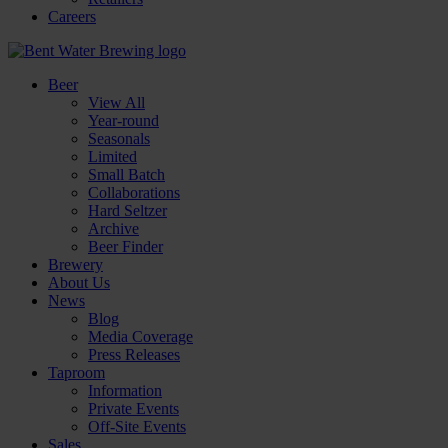
Careers
Beer
View All
Year-round
Seasonals
Limited
Small Batch
Collaborations
Hard Seltzer
Archive
Beer Finder
Brewery
About Us
News
Blog
Media Coverage
Press Releases
Taproom
Information
Private Events
Off-Site Events
Sales