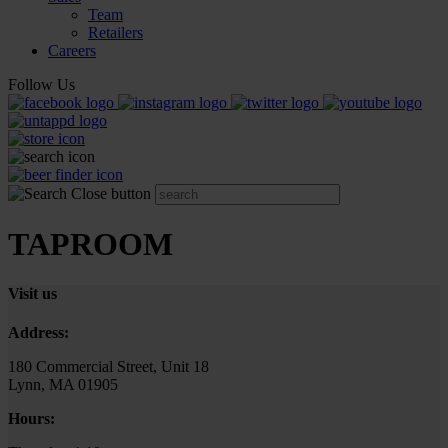
Team
Retailers
Careers
Follow Us
TAPROOM
Visit us
Address:
180 Commercial Street, Unit 18
Lynn, MA 01905
Hours: