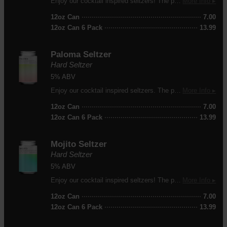
Enjoy our cocktail inspired seltzers! The perfect refreshing drink on a warm day.
More Info ▸
12oz Can
7.00
12oz Can 6 Pack
13.99
Paloma Seltzer
Hard Seltzer
5% ABV
Enjoy our cocktail inspired seltzers. The perfect refreshment on a warm day!
More Info ▸
12oz Can
7.00
12oz Can 6 Pack
13.99
Mojito Seltzer
Hard Seltzer
5% ABV
Enjoy our cocktail inspired seltzers! The perfect refreshment on a warm day!
More Info ▸
12oz Can
7.00
12oz Can 6 Pack
13.99