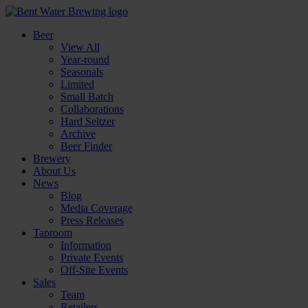
Beer
View All
Year-round
Seasonals
Limited
Small Batch
Collaborations
Hard Seltzer
Archive
Beer Finder
Brewery
About Us
News
Blog
Media Coverage
Press Releases
Taproom
Information
Private Events
Off-Site Events
Sales
Team
Retailers