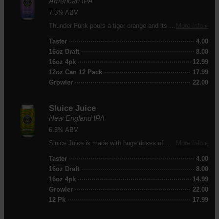
American IPA
7.3% ABV
Thunder Funk pours a tiger orange and its nose offers mango, citrus, pine and a touch of honey. Supported by a soft malt backbone this beer delivers mango, passion fruit, slight biscuit and a lingering citrus bitterness.
More Info ▸
Taster
4.00
16oz Draft
8.00
16oz 4pk
12.99
12oz Can 12 Pack
17.99
Growler
22.00
Sluice Juice
New England IPA
6.5% ABV
Sluice Juice is made with huge doses of Galaxy, Motueka, Waimea, Simcoe, and Citra hops. Juicy and hazy, this beer is packed with dank aromatics of orange, tangerine and lime peel.
More Info ▸
Taster
4.00
16oz Draft
8.00
16oz 4pk
14.99
Growler
22.00
12 Pk
17.99