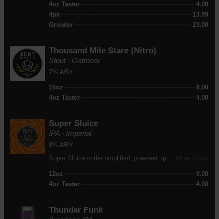
4oz Taster
4.00
4pk
13.99
Growler
23.00
Thousand Mile Stare
(Nitro)
Stout - Oatmeal
7% ABV
16oz
8.00
4oz Taster
4.00
Super Sluice
IPA - Imperial
8% ABV
Super Sluice is the amplified, powered up version of our our popular NEIPA, Sluice Juice. It features Strata, Citra, Calypso, Mandarina Bavaria, and Cascade hops for a tropical double NEIPA experience.
More Info ▸
12oz
9.00
4oz Taster
4.00
Thunder Funk