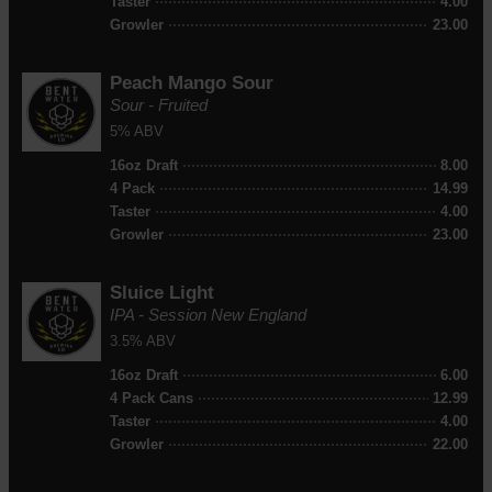
Taster
4.00
Growler
23.00
Peach Mango Sour
Sour - Fruited
5% ABV
16oz Draft
8.00
4 Pack
14.99
Taster
4.00
Growler
23.00
Sluice Light
IPA - Session New England
3.5% ABV
16oz Draft
6.00
4 Pack Cans
12.99
Taster
4.00
Growler
22.00