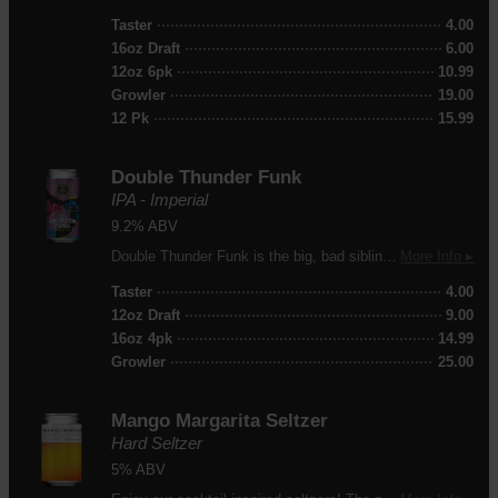
Taster
4.00
16oz Draft
6.00
12oz 6pk
10.99
Growler
19.00
12 Pk
15.99
Double Thunder Funk
IPA - Imperial
9.2% ABV
Double Thunder Funk is the big, bad sibling of our best selling beer, Thunder Funk. To make it, we took our original Thunder Funk recipe and made everything bigger: more grain and more hops, resulting in more power and more flavor. Despite clocking in at 9.2% ABV, this monster IPA is surprisingly subtle in its strength yet delivers intense hop aroma and flavor.
More Info ▸
Taster
4.00
12oz Draft
9.00
16oz 4pk
14.99
Growler
25.00
Mango Margarita Seltzer
Hard Seltzer
5% ABV