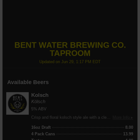
BENT WATER BREWING CO.
TAPROOM
Updated on
Jun 29, 1:17 PM EDT
Available Beers
Kolsch
Kölsch
5% ABV
Crisp and floral kolsch style ale with a clean, refreshing finish. Brewed for easy drinking with a light-to-medium body and exceptional drinkability. A study, lasting head delivers the perfect pour every time.
More Info ▸
16oz Draft
8.00
4 Pack Cans
13.99