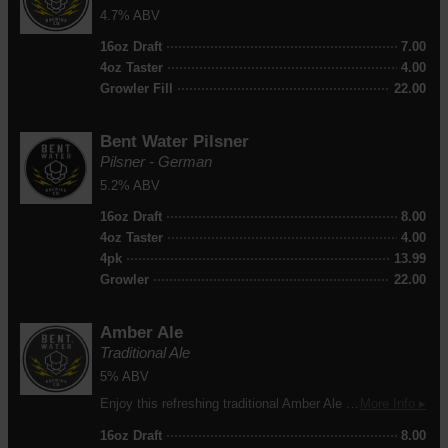
4.7% ABV
16oz Draft
7.00
4oz Taster
4.00
Growler Fill
22.00
Bent Water Pilsner
Pilsner - German
5.2% ABV
16oz Draft
8.00
4oz Taster
4.00
4pk
13.99
Growler
22.00
Amber Ale
Traditional Ale
5% ABV
Enjoy this refreshing traditional Amber Ale with all the perfect flavorings to satisfy your beer palette!
More Info ▸
16oz Draft
8.00