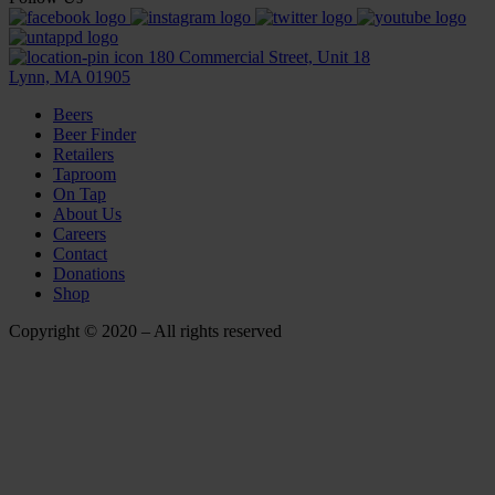
180 Commercial Street, Unit 18
Lynn, MA 01905
Beers
Beer Finder
Retailers
Taproom
On Tap
About Us
Careers
Contact
Donations
Shop
Copyright © 2020 – All rights reserved