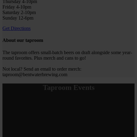
Thursday 4-10pm
Friday 4-10pm
Saturday 2-10pm
Sunday 12-6pm
Get Directions
About our taproom
The taproom offers small-batch beers on draft alongside some year-
round favorites. Plus merch and cans to go!
Not local? Send an email to order merch:
taproom@bentwaterbrewing.com
Taproom Events