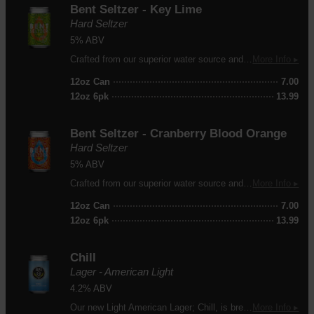
Bent Seltzer - Key Lime
Hard Seltzer
5% ABV
Crafted from our superior water source and flavored with a hint of key lime. 100 calories, 3g of carbs.
More Info ▸
12oz Can
7.00
12oz 6pk
13.99
Bent Seltzer - Cranberry Blood Orange
Hard Seltzer
5% ABV
Crafted from our superior water source and flavored with a blend of cranberry and blood orange. 100 calories, 3g of carbs.
More Info ▸
12oz Can
7.00
12oz 6pk
13.99
Chill
Lager - American Light
4.2% ABV
Our new Light American Lager; Chill, is brewed with American Pilsner malt, flaked rice, and a touch of Perle hops. Chill is crisp, clean, cold and supremely refreshing. It's a beer, you drink it. If you like it, have another one.
More Info ▸