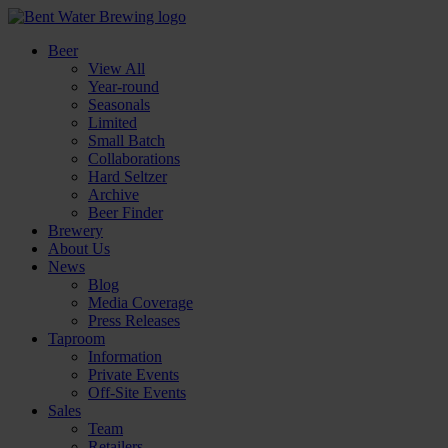
Beer
View All
Year-round
Seasonals
Limited
Small Batch
Collaborations
Hard Seltzer
Archive
Beer Finder
Brewery
About Us
News
Blog
Media Coverage
Press Releases
Taproom
Information
Private Events
Off-Site Events
Sales
Team
Retailers