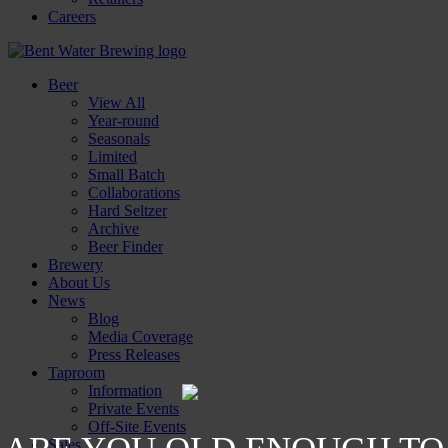
Careers
Beer
View All
Year-round
Seasonals
Limited
Small Batch
Collaborations
Hard Seltzer
Archive
Beer Finder
Brewery
About Us
News
Blog
Media Coverage
Press Releases
Taproom
Information
Private Events
Off-Site Events
Sales