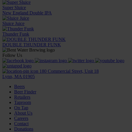
Super Sluice
New England Double IPA
Sluice Juice
Thunder Funk
DOUBLE THUNDER FUNK
Follow Us
180 Commercial Street, Unit 18
Lynn, MA 01905
Beers
Beer Finder
Retailers
Taproom
On Tap
About Us
Careers
Contact
Donations