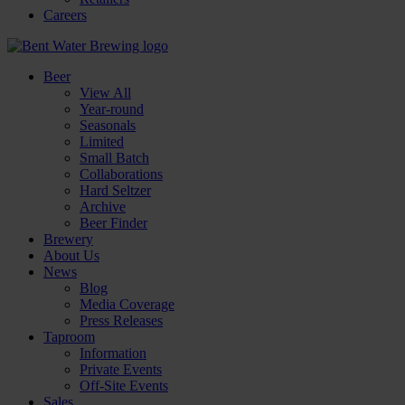
Careers
Beer
View All
Year-round
Seasonals
Limited
Small Batch
Collaborations
Hard Seltzer
Archive
Beer Finder
Brewery
About Us
News
Blog
Media Coverage
Press Releases
Taproom
Information
Private Events
Off-Site Events
Sales