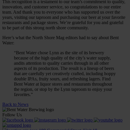
This recognition is a testament to our team’s commitment to quality,
innovation, and customer service, so congratulations to our entire
team. And thank you to everyone who has supported us over the
years, visiting our taproom and purchasing our beer at your favorite
restaurants and package stores. We’re grateful for you and grateful
to be part of this strong north shore community.
Here’s what the North Shore Mag editors had to say about Bent
Water:
“Bent Water chose Lynn as the site of its brewery
because of the high quality of the city’s water supply,
andits attention to quality carries through in all other
aspects of its production. The result is a lineup of beers
that are carefully yet creatively crafted, including hoppy
double IPAs, fruity sours, and refreshing lagers. Find
Bent Water at liquor stores and restaurants throughout
the region, or stop by the Lynn taproom to enjoy your
favorites.”
Back to News
Follow Us