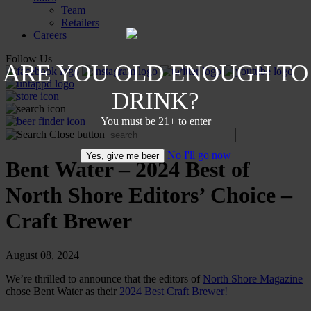
Team
Retailers
Careers
Follow Us
ARE YOU OLD ENOUGH TO
DRINK?
You must be 21+ to enter
No I'll go now
Yes, give me beer
Bent Water – 2024 Best of
North Shore Editors’ Choice –
Craft Brewer
August 08, 2024
We’re thrilled to announce that the editors of
North Shore Magazine
chose Bent Water as their
2024 Best Craft Brewer!