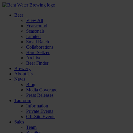
Beer
View All
Year-round
Seasonals
Limited
Small Batch
Collaborations
Hard Seltzer
Archive
Beer Finder
Brewery
About Us
News
Blog
Media Coverage
Press Releases
Taproom
Information
Private Events
Off-Site Events
Sales
Team
Retailers