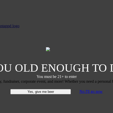
OU OLD ENOUGH TO 
You must be 21+ to enter
y, fundraiser, corporate event, and more! Whether you need a personal b
No I'll go now
Yes, give me beer