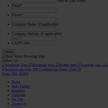
First & Last Name
Email
*
Phone
*
Company Name (if applicable)
Company Website (if applicable)
CAPTCHA
Follow Us
180 Commercial Street, Unit 18
Lynn, MA 01905
Beers
Beer Finder
Retailers
Taproom
On Tap
About Us
Careers