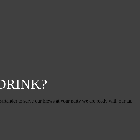
DRINK?
artender to serve our brews at your party we are ready with our tap