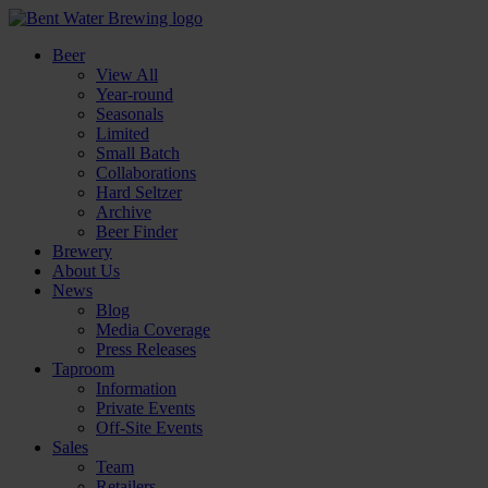
Beer
View All
Year-round
Seasonals
Limited
Small Batch
Collaborations
Hard Seltzer
Archive
Beer Finder
Brewery
About Us
News
Blog
Media Coverage
Press Releases
Taproom
Information
Private Events
Off-Site Events
Sales
Team
Retailers