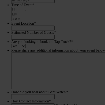
slash
Time of Event
*
DD
Hours
:
slash
Minutes
YYYY
AM/PM
Event Location
*
Estimated Number of Guests
*
Are you looking to book the Tap Truck?
*
Please share any additional information about your event below
How did you hear about Bent Water?
*
Host Contact Information
*