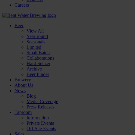
Careers
Beer
View All
Year-round
Seasonals
Limited
Small Batch
Collaborations
Hard Seltzer
Archive
Beer Finder
Brewery
About Us
News
Blog
Media Coverage
Press Releases
Taproom
Information
Private Events
Off-Site Events
Sales