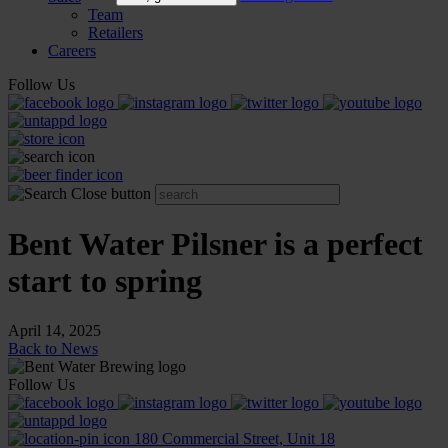
Team
Retailers
Careers
Follow Us
Bent Water Pilsner is a perfect
start to spring
April 14, 2025
Back to News
Follow Us
180 Commercial Street, Unit 18