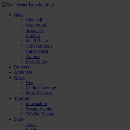
Beer
View All
Year-round
Seasonals
Limited
Small Batch
Collaborations
Hard Seltzer
Archive
Beer Finder
Brewery
About Us
News
Blog
Media Coverage
Press Releases
Taproom
Information
Private Events
Off-Site Events
Sales
Team
Retailers