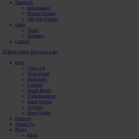
Taproom
Information
Private Events
Off-Site Events
Sales
Team
Retailers
Careers
Beer
View All
Year-round
Seasonals
Limited
Small Batch
Collaborations
Hard Seltzer
Archive
Beer Finder
Brewery
About Us
News
Blog