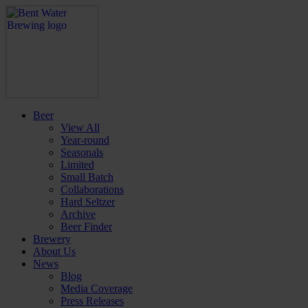
Beer
View All
Year-round
Seasonals
Limited
Small Batch
Collaborations
Hard Seltzer
Archive
Beer Finder
Brewery
About Us
News
Blog
Media Coverage
Press Releases