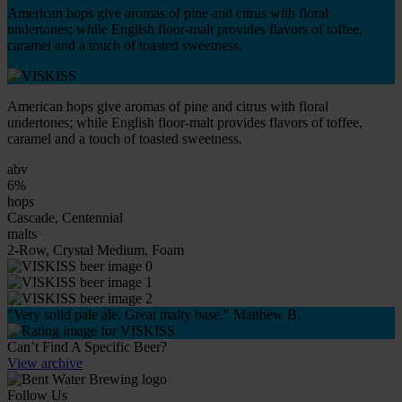
American hops give aromas of pine and citrus with floral
undertones; while English floor-malt provides flavors of toffee,
caramel and a touch of toasted sweetness.
American hops give aromas of pine and citrus with floral
undertones; while English floor-malt provides flavors of toffee,
caramel and a touch of toasted sweetness.
abv
6%
hops
Cascade, Centennial
malts
2-Row, Crystal Medium, Foam
"Very solid pale ale. Great malty base." Matthew B.
Can’t Find A Specific Beer?
View archive
Follow Us