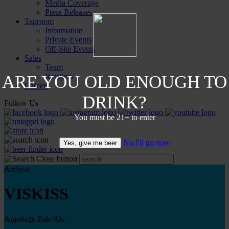
Media Coverage
Press Releases
Taproom
Information
Private Events
Off-Site Events
Sales
Team
ARE YOU OLD ENOUGH TO
Retailers
Careers
DRINK?
Follow Us
You must be 21+ to enter
No I'll go now
Yes, give me beer
Archive
VISKISS
American Pale Ale