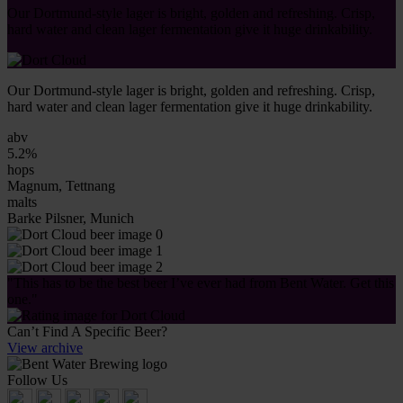
Our Dortmund-style lager is bright, golden and refreshing. Crisp,
hard water and clean lager fermentation give it huge drinkability.
Our Dortmund-style lager is bright, golden and refreshing. Crisp,
hard water and clean lager fermentation give it huge drinkability.
abv
5.2%
hops
Magnum, Tettnang
malts
Barke Pilsner, Munich
"This has to be the best beer I’ve ever had from Bent Water. Get this
one."
Can’t Find A Specific Beer?
View archive
Follow Us