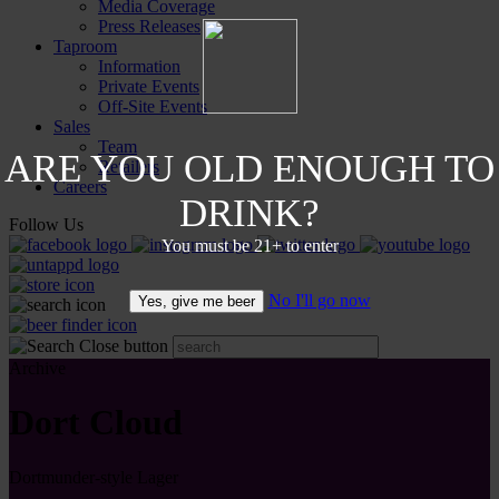
Media Coverage
Press Releases
Taproom
Information
Private Events
Off-Site Events
Sales
Team
ARE YOU OLD ENOUGH TO
Retailers
Careers
DRINK?
Follow Us
You must be 21+ to enter
No I'll go now
Yes, give me beer
Archive
Dort Cloud
Dortmunder-style Lager