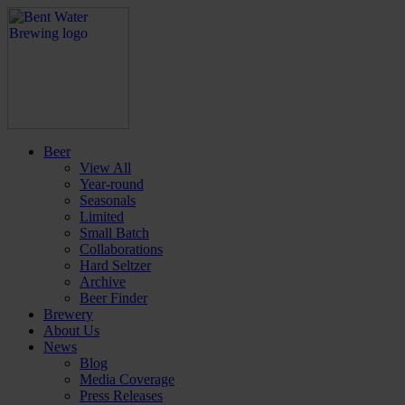
Beer
View All
Year-round
Seasonals
Limited
Small Batch
Collaborations
Hard Seltzer
Archive
Beer Finder
Brewery
About Us
News
Blog
Media Coverage
Press Releases