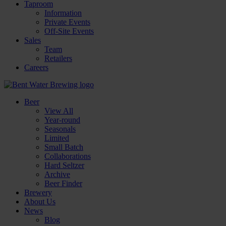
Taproom
Information
Private Events
Off-Site Events
Sales
Team
Retailers
Careers
Beer
View All
Year-round
Seasonals
Limited
Small Batch
Collaborations
Hard Seltzer
Archive
Beer Finder
Brewery
About Us
News
Blog