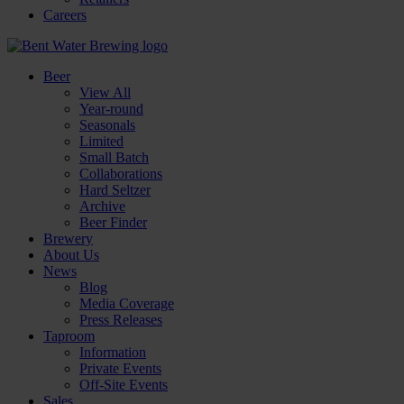
Careers
Beer
View All
Year-round
Seasonals
Limited
Small Batch
Collaborations
Hard Seltzer
Archive
Beer Finder
Brewery
About Us
News
Blog
Media Coverage
Press Releases
Taproom
Information
Private Events
Off-Site Events
Sales