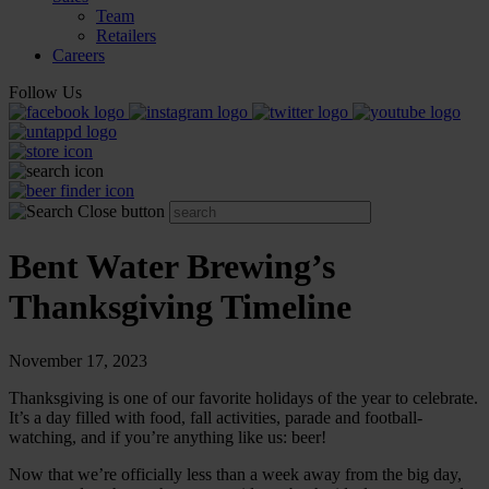
Team
Retailers
Careers
Follow Us
Bent Water Brewing’s
Thanksgiving Timeline
November 17, 2023
Thanksgiving is one of our favorite holidays of the year to celebrate.
It’s a day filled with food, fall activities, parade and football-
watching, and if you’re anything like us: beer!
Now that we’re officially less than a week away from the big day,