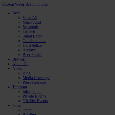
Beer
View All
Year-round
Seasonals
Limited
Small Batch
Collaborations
Hard Seltzer
Archive
Beer Finder
Brewery
About Us
News
Blog
Media Coverage
Press Releases
Taproom
Information
Private Events
Off-Site Events
Sales
Team
Retailers