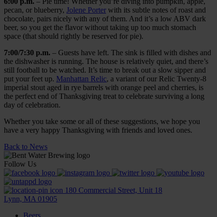
6:00
p.m.
– Pie time! Whether you’re diving into pumpkin, apple,
pecan, or blueberry,
Jolene Porter
with its subtle notes of roast and
chocolate, pairs nicely with any of them. And it’s a low ABV dark
beer, so you get the flavor without taking up too much stomach
space (that should rightly be reserved for pie).
7:00/7:30
p.m.
– Guests have left. The sink is filled with dishes and
the dishwasher is running. The house is relatively quiet, and there’s
still football to be watched. It’s time to break out a slow sipper and
put your feet up.
Manhattan Relic
, a variant of our Relic Twenty-8
imperial stout aged in rye barrels with orange peel and cherries, is
the perfect end of Thanksgiving treat to celebrate surviving a long
day of celebration.
Whether you take some or all of these suggestions, we hope you
have a very happy Thanksgiving with friends and loved ones.
Back to News
Follow Us
180 Commercial Street, Unit 18
Lynn, MA 01905
Beers