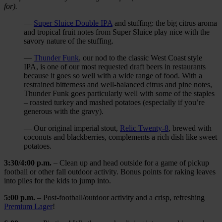
for).
—
Super Sluice Double IPA
and stuffing: the big citrus aroma
and tropical fruit notes from Super Sluice play nice with the
savory nature of the stuffing.
—
Thunder Funk
, our nod to the classic West Coast style
IPA, is one of our most requested draft beers in restaurants
because it goes so well with a wide range of food. With a
restrained bitterness and well-balanced citrus and pine notes,
Thunder Funk goes particularly well with some of the staples
– roasted turkey and mashed potatoes (especially if you’re
generous with the gravy).
— Our original imperial stout,
Relic Twenty-8
, brewed with
coconuts and blackberries, complements a rich dish like sweet
potatoes.
3:30/4:00 p.m.
– Clean up and head outside for a game of pickup
football or other fall outdoor activity. Bonus points for raking leaves
into piles for the kids to jump into.
5:00
p.m.
– Post-football/outdoor activity and a crisp, refreshing
Premium Lager
!